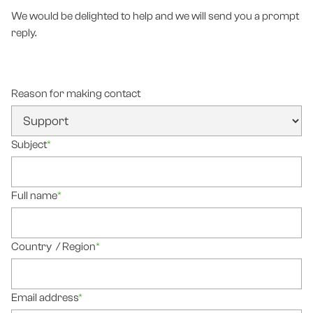
We would be delighted to help and we will send you a prompt
reply.
Reason for making contact
Subject
*
Full name
*
Country / Region
*
Email address
*