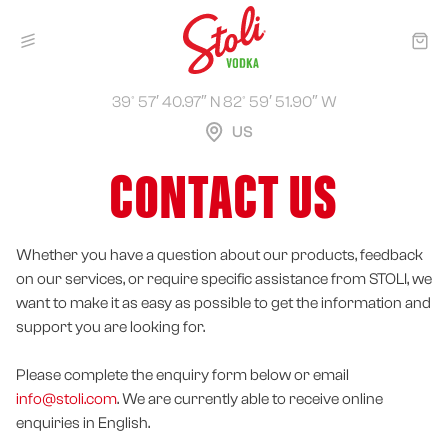
39° 57′ 40.97″ N 82° 59′ 51.90″ W
US
CONTACT US
Whether you have a question about our products, feedback
on our services, or require specific assistance from STOLI, we
want to make it as easy as possible to get the information and
support you are looking for.
Please complete the enquiry form below or email
info@stoli.com
. We are currently able to receive online
enquiries in English.