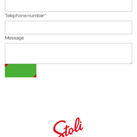
Telephone number
*
Message
SUBMIT