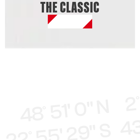
THE CLASSIC
SHOP ONLINE
48° 51' 0" N 2°
22° 55' 29" S 43