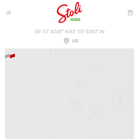
39° 57′ 40.97″ N 82° 59′ 51.90″ W
US