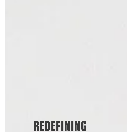
REDEFINING